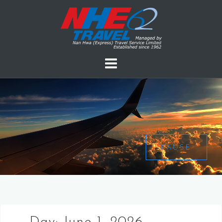
PAUSE