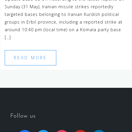
Sunday (31 May), Iranian missile strikes reportedly
targeted bases belonging to Iranian Kurdish political
groups in Erbil province, including a reported strike at
around 10:40 pm (local time) on a Komala party base
[…]
READ MORE
Follow us