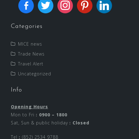
Categories
MICE news
Trade News
Travel Alert
Uncategorized
Info
Opening Hours
Mon to Fri︰
0900 – 1800
Sat, Sun & public holiday︰
Closed
Tel︰(852) 2534 9788