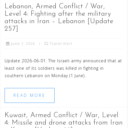
Lebanon, Armed Conflict / War,
Level 4: Fighting after the military
attacks in Iran – Lebanon [Update
257]
June 1, 2026
Travel Alert
Update 2026-06-01: The Israeli army announced that at
least one of its soldiers was killed in fighting in
southern Lebanon on Monday (1 June).
READ MORE
Kuwait, Armed Conflict / War, Level
4: Missile and drone attacks from Iran