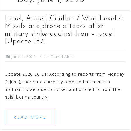
Day:
June 1, 2026
Israel, Armed Conflict / War, Level 4:
Missile and drone attacks after
military strike against Iran – Israel
[Update 187]
June 1, 2026
Travel Alert
Update 2026-06-01: According to reports from Monday
(1 June), there are currently repeated air alerts in
northern Israel due to rocket and drone fire from the
neighboring country.
READ MORE