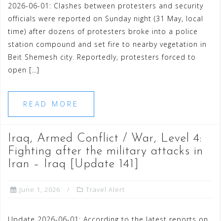
2026-06-01: Clashes between protesters and security
officials were reported on Sunday night (31 May, local
time) after dozens of protesters broke into a police
station compound and set fire to nearby vegetation in
Beit Shemesh city. Reportedly, protesters forced to
open […]
READ MORE
Iraq, Armed Conflict / War, Level 4:
Fighting after the military attacks in
Iran – Iraq [Update 141]
June 1, 2026
Travel Alert
Update 2026-06-01: According to the latest reports on