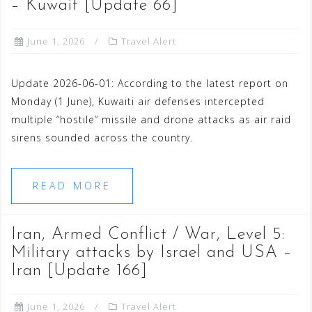
– Kuwait [Update 66]
June 1, 2026
Travel Alert
Update 2026-06-01: According to the latest report on
Monday (1 June), Kuwaiti air defenses intercepted
multiple “hostile” missile and drone attacks as air raid
sirens sounded across the country.
READ MORE
Iran, Armed Conflict / War, Level 5:
Military attacks by Israel and USA –
Iran [Update 166]
June 1, 2026
Travel Alert