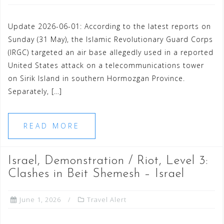
Update 2026-06-01: According to the latest reports on
Sunday (31 May), the Islamic Revolutionary Guard Corps
(IRGC) targeted an air base allegedly used in a reported
United States attack on a telecommunications tower
on Sirik Island in southern Hormozgan Province.
Separately, […]
READ MORE
Israel, Demonstration / Riot, Level 3:
Clashes in Beit Shemesh – Israel
June 1, 2026
Travel Alert