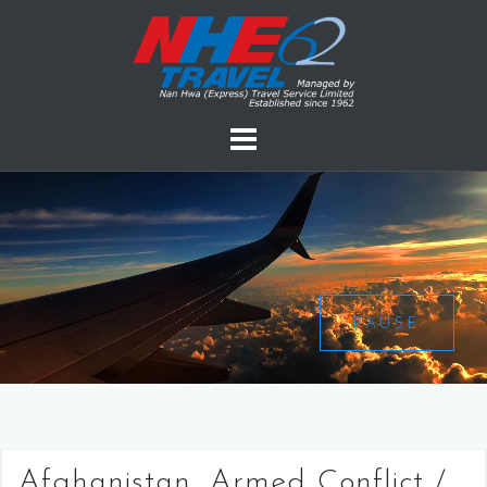
PAUSE
Afghanistan, Armed Conflict /