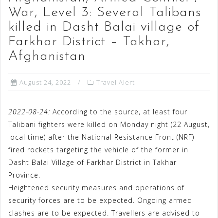
War, Level 3: Several Talibans
killed in Dasht Balai village of
Farkhar District – Takhar,
Afghanistan
August 24, 2022
Travel Alert
2022-08-24:
According to the source, at least four
Talibani fighters were killed on Monday night (22 August,
local time) after the National Resistance Front (NRF)
fired rockets targeting the vehicle of the former in
Dasht Balai Village of Farkhar District in Takhar
Province.
Heightened security measures and operations of
security forces are to be expected. Ongoing armed
clashes are to be expected. Travellers are advised to