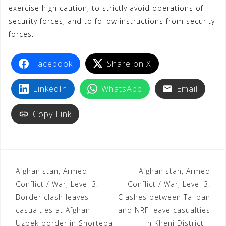
exercise high caution, to strictly avoid operations of
security forces, and to follow instructions from security
forces.
Facebook
Share on X
LinkedIn
WhatsApp
Email
Copy Link
Afghanistan, Armed
Afghanistan, Armed
Conflict / War, Level 3:
Conflict / War, Level 3:
Border clash leaves
Clashes between Taliban
casualties at Afghan-
and NRF leave casualties
Uzbek border in Shortepa
in Khenj District –