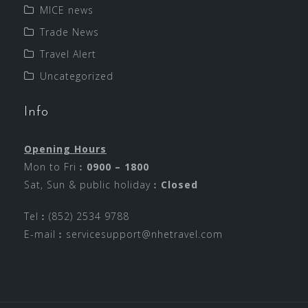
MICE news
Trade News
Travel Alert
Uncategorized
Info
Opening Hours
Mon to Fri︰
0900 – 1800
Sat, Sun & public holiday︰
Closed
Tel︰(852) 2534 9788
E-mail︰
servicesupport@nhetravel.com