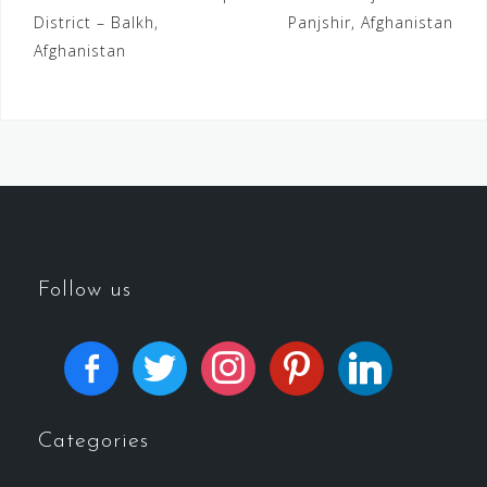
District – Balkh,
Panjshir, Afghanistan
Afghanistan
Follow us
Categories