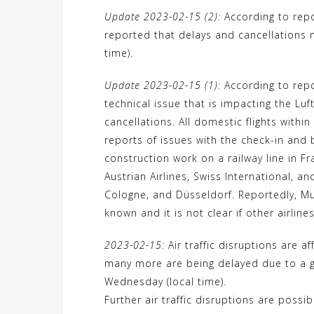
a
w
e
h
i
e
e
Update 2023-02-15 (2):
According to repo
c
i
W
a
n
C
l
reported that delays and cancellations 
e
t
e
t
e
h
e
time).
b
t
s
a
g
o
e
A
t
r
Update 2023-02-15 (1):
According to repo
technical issue that is impacting the L
o
r
p
a
cancellations. All domestic flights withi
k
p
m
reports of issues with the check-in and 
construction work on a railway line in F
Austrian Airlines, Swiss International, a
Cologne, and Düsseldorf. Reportedly, Mun
known and it is not clear if other airlin
2023-02-15:
Air traffic disruptions are a
many more are being delayed due to a gr
Wednesday (local time).
Further air traffic disruptions are possi