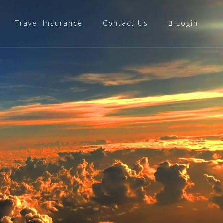
Travel Insurance
Contact Us
Login