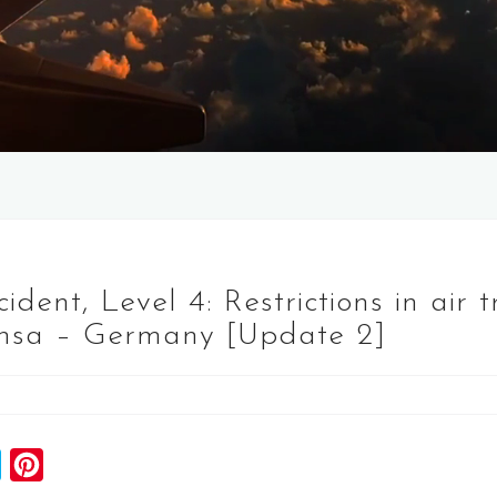
dent, Level 4: Restrictions in air t
ansa – Germany [Update 2]
S
P