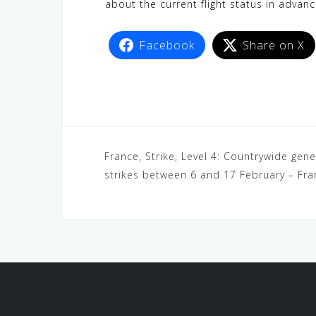
about the current flight status in advanc
Facebook
Share on X
France, Strike, Level 4: Countrywide gene
strikes between 6 and 17 February – Fr