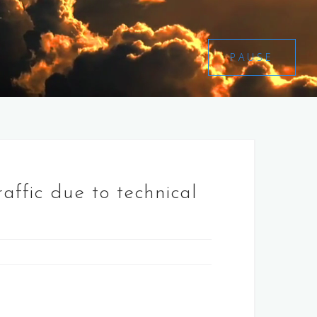
PAUSE
raffic due to technical