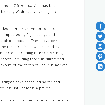
ernoon (15 February). It has been
e by early Wednesday evening (local
ded at Frankfurt Airport due to a
en impacted by flight delays and
s are also impacted. There have been
t the technical issue was caused by
mpacted, including Brussels Airlines,
airports, including those in Nuremberg,
extent of the technical issue is not yet
00 flights have cancelled so far and
o last until at least 4 pm on
 to contact their airline or tour operator