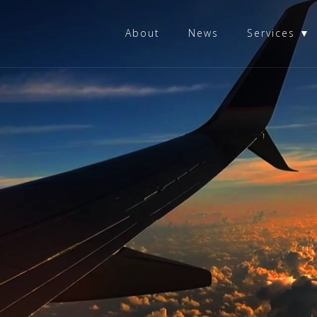
About
News
Services ▼