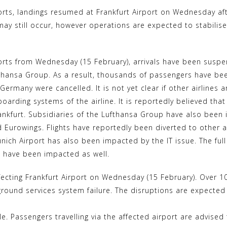
k
i
rts, landings resumed at Frankfurt Airport on Wednesday aft
y
n
may still occur, however operations are expected to stabilis
p
t
e
e
r
rts from Wednesday (15 February), arrivals have been suspen
ufthansa Group. As a result, thousands of passengers have be
e
n Germany were cancelled. It is not yet clear if other airline
s
boarding systems of the airline. It is reportedly believed tha
t
rankfurt. Subsidiaries of the Lufthansa Group have also been i
nd Eurowings. Flights have reportedly been diverted to other 
ich Airport has also been impacted by the IT issue. The full 
es have been impacted as well.
ffecting Frankfurt Airport on Wednesday (15 February). Over 1
ound services system failure. The disruptions are expected t
ble. Passengers travelling via the affected airport are advised