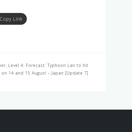
Copy Link
er, Level 4: Forecast: Typhoon Lan to hit
on 14 and 15 August – Japan [Update 7]