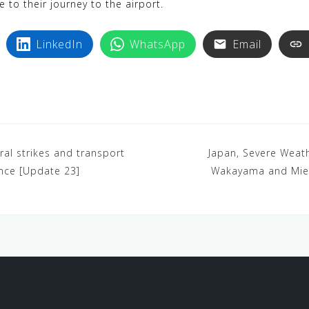
e to their journey to the airport.
LinkedIn
WhatsApp
Email
ral strikes and transport
Japan, Severe Weath
ance [Update 23]
Wakayama and Mie 