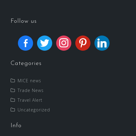
Follow us
Categories
MICE news
Trade News
Travel Alert
Uncategorized
Info