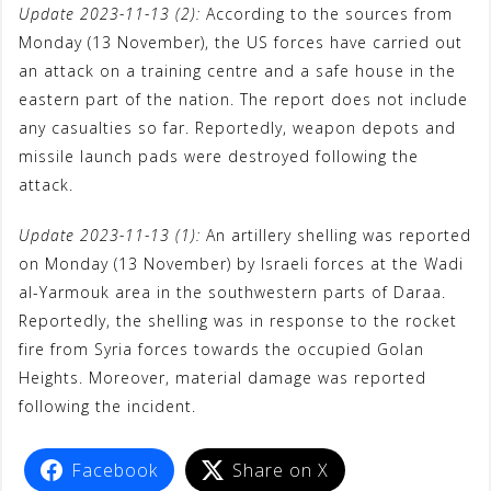
Update 2023-11-13 (2):
According to the sources from
t
Monday (13 November), the US forces have carried out
an attack on a training centre and a safe house in the
eastern part of the nation. The report does not include
any casualties so far. Reportedly, weapon depots and
missile launch pads were destroyed following the
attack.
Update 2023-11-13 (1):
An artillery shelling was reported
on Monday (13 November) by Israeli forces at the Wadi
al-Yarmouk area in the southwestern parts of Daraa.
Reportedly, the shelling was in response to the rocket
fire from Syria forces towards the occupied Golan
Heights. Moreover, material damage was reported
following the incident.
Facebook
Share on X