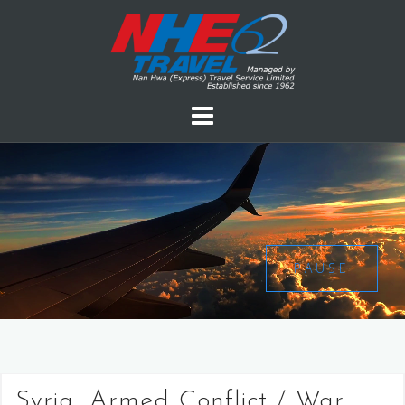
PAUSE
Syria, Armed Conflict / War,