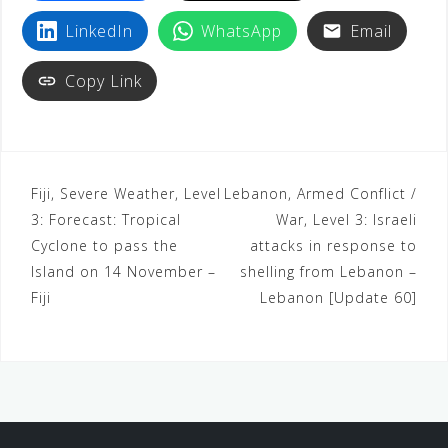
LinkedIn
WhatsApp
Email
Copy Link
Fiji, Severe Weather, Level
Lebanon, Armed Conflict /
3: Forecast: Tropical
War, Level 3: Israeli
Cyclone to pass the
attacks in response to
Island on 14 November –
shelling from Lebanon –
Fiji
Lebanon [Update 60]