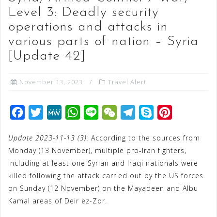
Level 3: Deadly security
operations and attacks in
various parts of nation – Syria
[Update 42]
November 13, 2023
Travel Alert
F
T
M
W
L
W
T
S
P
a
w
e
h
i
e
e
k
i
Update 2023-11-13 (3):
According to the sources from
c
i
W
a
n
C
l
y
n
Monday (13 November), multiple pro-Iran fighters,
e
t
e
t
e
h
e
p
t
including at least one Syrian and Iraqi nationals were
b
t
s
a
g
e
e
killed following the attack carried out by the US forces
o
e
A
t
r
r
on Sunday (12 November) on the Mayadeen and Albu
o
r
p
a
e
Kamal areas of Deir ez-Zor.
k
p
m
s