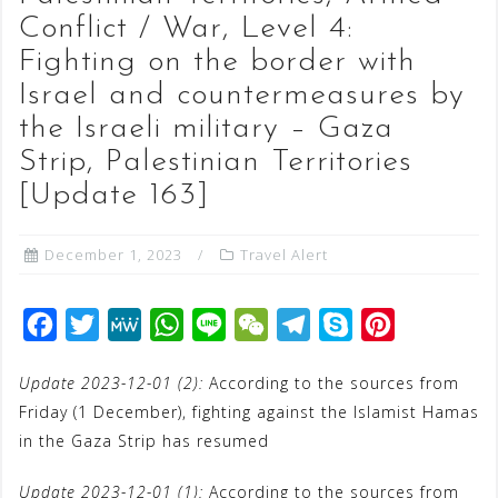
Conflict / War, Level 4:
Fighting on the border with
Israel and countermeasures by
the Israeli military – Gaza
Strip, Palestinian Territories
[Update 163]
December 1, 2023
Travel Alert
F
T
M
W
L
W
T
S
P
a
w
e
h
i
e
e
k
i
Update 2023-12-01 (2):
According to the sources from
c
i
W
a
n
C
l
y
n
Friday (1 December), fighting against the Islamist Hamas
e
t
e
t
e
h
e
p
t
in the Gaza Strip has resumed
b
t
s
a
g
e
e
o
e
A
t
r
r
Update 2023-12-01 (1):
According to the sources from