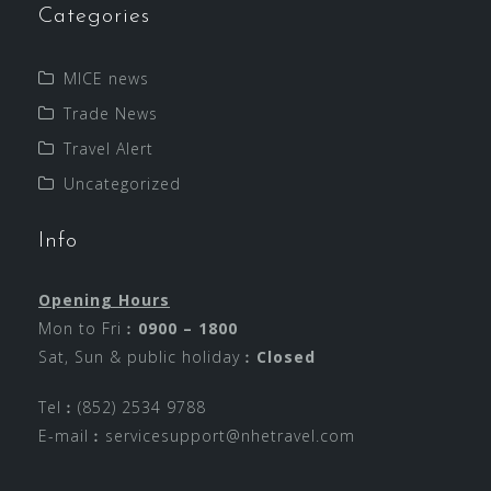
Categories
MICE news
Trade News
Travel Alert
Uncategorized
Info
Opening Hours
Mon to Fri︰
0900 – 1800
Sat, Sun & public holiday︰
Closed
Tel︰(852) 2534 9788
E-mail︰
servicesupport@nhetravel.com