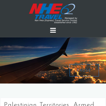
PAUSE
Palestinian Territories, Armed