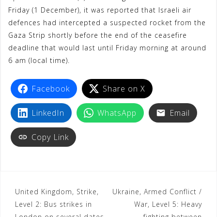
Friday (1 December), it was reported that Israeli air
o
r
p
a
e
defences had intercepted a suspected rocket from the
k
p
m
s
Gaza Strip shortly before the end of the ceasefire
t
deadline that would last until Friday morning at around
6 am (local time).
Facebook
Share on X
LinkedIn
WhatsApp
Email
Copy Link
United Kingdom, Strike,
Ukraine, Armed Conflict /
Level 2: Bus strikes in
War, Level 5: Heavy
London on several dates
fighting between