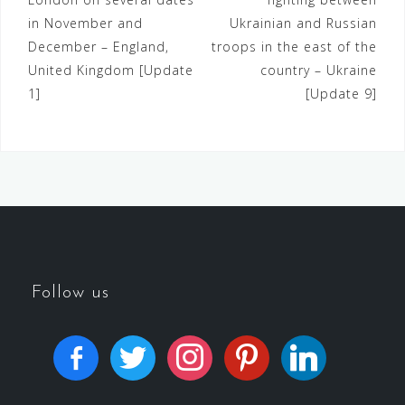
in November and
Ukrainian and Russian
December – England,
troops in the east of the
United Kingdom [Update
country – Ukraine
1]
[Update 9]
Follow us