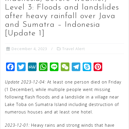
Level 3: Floods and landslides
after heavy rainfall over Java
and Sumatra – Indonesia
[Update 1]
December 4, 2023
Travel Alert
F
T
M
W
L
W
T
S
P
a
w
e
h
i
e
e
k
i
Update 2023-12-04:
At least one person died on Friday
c
i
W
a
n
C
l
y
n
(1 December), while multiple people went missing
e
t
e
t
e
h
e
p
t
following flash floods and a landslide in a village near
b
t
s
a
g
e
e
Lake Toba on Sumatra Island including destruction of
o
e
A
t
r
r
numerous houses and at least one hotel.
o
r
p
a
e
2023-12-01:
Heavy rains and strong winds that have
k
p
m
s