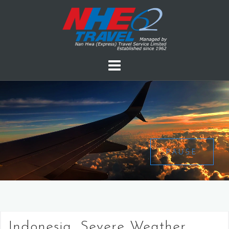
PAUSE
Indonesia, Severe Weather,