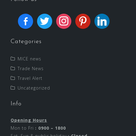
Categories
MICE news
Trade News
Travel Alert
Uncategorized
Info
Opening Hours
Mon to Fri︰
0900 – 1800
Sat, Sun & public holiday︰
Closed