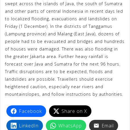
swept across the islands of Java, the south of Sumatra
t
and other parts of central Indonesia in recent days led
to localized flooding, evacuations and landslides on
Friday (1 December). In the districts of Tanggamus
(Lampung province) and Malang (East Java), dozens of
people had to be evacuated and bridges and hundreds
of houses were damaged. There was also flooding in
the greater Jakarta area. Further heavy rainfall is
forecast over Java and Sumatra for the next 96 hours.
Traffic disruptions are to be expected, floods and
landslides are possible. Travellers should exercise
heightened caution, especially near rivers and
mountainslopes, and follow instructions by authorities.
Facebook
Share on X
LinkedIn
WhatsApp
Email