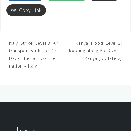
Copy Link
Italy, Strike, Level 3: Air
Kenya, Flood, Level 3:
transport strike on 17
Flooding along Voi River –
December across the
Kenya [Update 2]
nation – Italy
Follow us