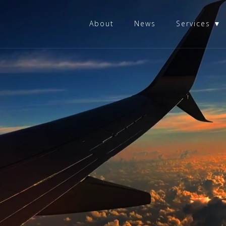
About
News
Services ▼