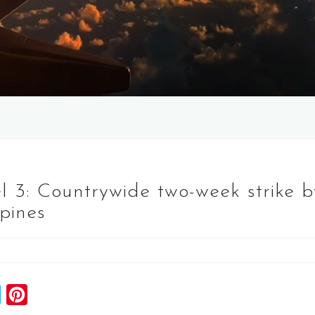
vel 3: Countrywide two-week strike 
ppines
S
P