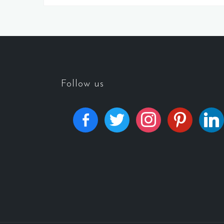
Follow us