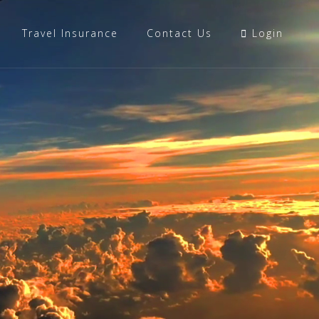
Travel Insurance
Contact Us
Login