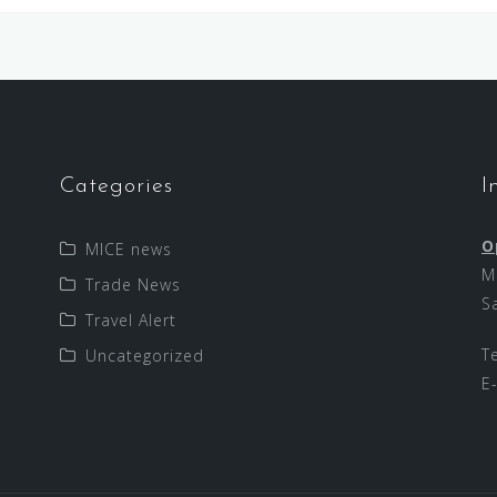
Categories
I
O
MICE news
M
Trade News
S
Travel Alert
T
Uncategorized
E