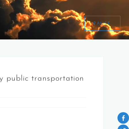
PAUSE
by public transportation