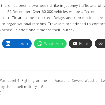
k
i
there has been a two-week strike in jeepney traffic and oth
y
n
least 29 December. Over 60,000 vehicles will be affected.
p
t
taxi traffic are to be expected. Delays and cancellations are li
e
e
 to organisational reasons. Travellers are advised to contac
r
o schedule additional time for their journey.
e
s
LinkedIn
WhatsApp
Email
t
War, Level 4: Fighting on the
Australia, Severe Weather, Le
y the Israeli military – Gaza
]