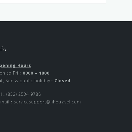
nfo
pening Hours
on to Fri︰
0900 – 1800
at, Sun & public holiday︰
Closed
el︰(852) 2534 9788
-mail︰
servicesupport@nhetravel.com