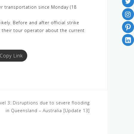
er transportation since Monday (18
kely. Before and after official strike
t their tour operator about the current
Copy Link
vel 3: Disruptions due to severe flooding
in Queensland – Australia [Update 13]