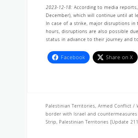
a
w
e
h
i
e
e
2023-12-18:
According to media reports, 
c
i
W
a
n
C
l
December), which will continue until at 
e
t
e
t
e
h
e
In case of a strike, major disruptions in 
b
t
s
a
g
hours, disruptions are also possible due
o
e
A
t
r
status in advance to their journey and t
o
r
p
a
k
p
m
Facebook
Share on X
Palestinian Territories, Armed Conflict / 
border with Israel and countermeasures b
Strip, Palestinian Territories [Update 211